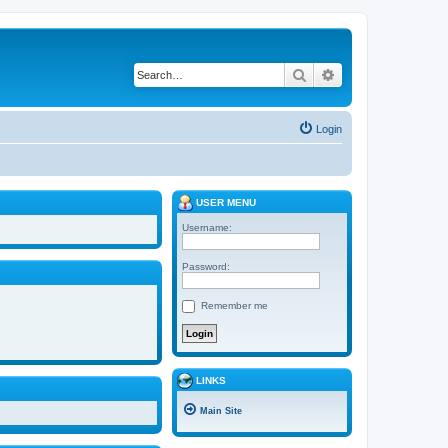
Search
Advanced search
Login
USER MENU
Username:
Password:
Remember me
LINKS
Main Site