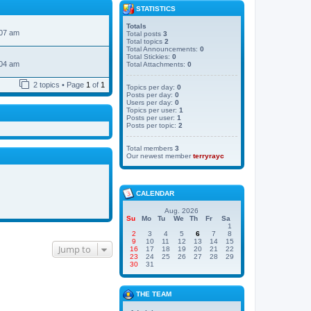
STATISTICS
Totals
:07 am
Total posts
3
Total topics
2
Total Announcements:
0
Total Stickies:
0
:04 am
Total Attachments:
0
2 topics • Page
1
of
1
Topics per day:
0
Posts per day:
0
Users per day:
0
Topics per user:
1
Posts per user:
1
Posts per topic:
2
Total members
3
Our newest member
terryrayc
CALENDAR
Aug. 2026
Su
Mo
Tu
We
Th
Fr
Sa
1
2
3
4
5
6
7
8
9
10
11
12
13
14
15
Jump to
16
17
18
19
20
21
22
23
24
25
26
27
28
29
30
31
THE TEAM