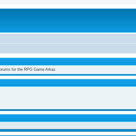
 Forums for the RPG Game Arkaz