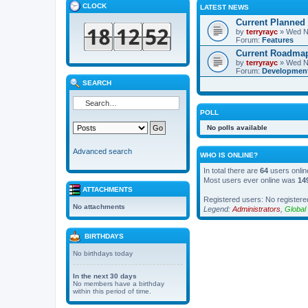
CLOCK
LATEST NEWS
Current Planned
by
terryrayc
» Wed N
Forum:
Features
Current Roadma
by
terryrayc
» Wed N
Forum:
Developmen
SEARCH
POLL
No polls available
Advanced search
WHO IS ONLINE?
In total there are
64
users onlin
Most users ever online was
14
ATTACHMENTS
Registered users: No registere
No attachments
Legend:
Administrators
,
Global
BIRTHDAYS
No birthdays today
In the next 30 days
No members have a birthday
within this period of time.