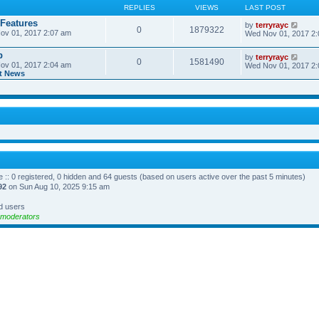
REPLIES
VIEWS
LAST POST
 Features
V
by
terryrayc
0
1879322
ov 01, 2017 2:07 am
i
Wed Nov 01, 2017 2
e
w
p
V
by
terryrayc
t
0
1581490
ov 01, 2017 2:04 am
i
Wed Nov 01, 2017 2
h
t News
e
e
w
l
t
a
h
t
e
e
l
s
a
t
t
p
e
o
s
s
t
t
p
o
e :: 0 registered, 0 hidden and 64 guests (based on users active over the past 5 minutes)
s
92
on Sun Aug 10, 2025 9:15 am
t
d users
 moderators