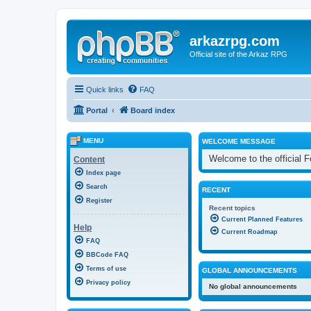
arkazrpg.com
Official site of the Arkaz RPG
Quick links
FAQ
Portal
Board index
MENU
WELCOME MESSAGE
Welcome to the official
Content
Index page
Search
RECENT
Register
Recent topics
Current Planned Features
Help
Current Roadmap
FAQ
BBCode FAQ
Terms of use
GLOBAL ANNOUNCEMENTS
Privacy policy
No global announcements