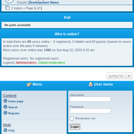
Forum:
Development News
2 topics • Page
1
of
1
Poll
No polls available
Who is online?
In total there are
60
users online :: 0 registered, 0 hidden and 60 guests (based on users
active over the past 5 minutes)
Most users ever online was
1492
on Sun Aug 10, 2025 9:15 am
Registered users: No registered users
Legend:
Administrators
,
Global moderators
Jump to
Menu
User menu
Username:
Content
Index page
Password:
Search
Register
Remember me
Help
FAQ