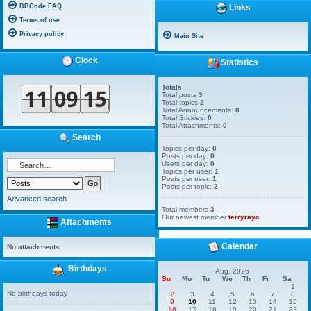
BBCode FAQ
Links
Terms of use
Privacy policy
Main Site
Clock
Statistics
Totals
Total posts
3
Total topics
2
Total Announcements:
0
Total Stickies:
0
Total Attachments:
0
Search
Topics per day:
0
Posts per day:
0
Users per day:
0
Topics per user:
1
Posts per user:
1
Posts per topic:
2
Advanced search
Total members
3
Our newest member
terryrayc
Attachments
Calendar
No attachments
Birthdays
Aug. 2026
Su
Mo
Tu
We
Th
Fr
Sa
1
No birthdays today
2
3
4
5
6
7
8
9
10
11
12
13
14
15
16
17
18
19
20
21
22