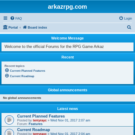
arkazrpg.com
FAQ
Login
S
Portal
Board index
e
Welcome Message
a
Welcome to the official Forums for the RPG Game Arkaz
r
c
Recent
h
Recent topics
Current Planned Features
Current Roadmap
Global announcements
No global announcements
Latest news
Current Planned Features
Posted by
terryrayc
»
Wed Nov 01, 2017 2:07 am
Forum:
Features
Current Roadmap
Posted by
terryrayc
»
Wed Nov 01, 2017 2:04 am