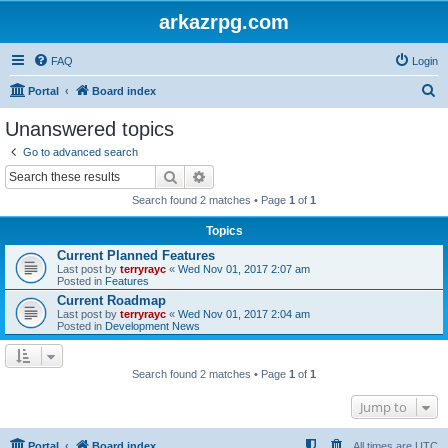
arkazrpg.com
FAQ
Login
S
Portal
Board index
e
Unanswered topics
a
Go to advanced search
r
Search
Advanced search
c
Search found 2 matches • Page
1
of
1
h
Topics
Current Planned Features
Last post by
terryrayc
«
Wed Nov 01, 2017 2:07 am
Posted in
Features
Current Roadmap
Last post by
terryrayc
«
Wed Nov 01, 2017 2:04 am
Posted in
Development News
Search found 2 matches • Page
1
of
1
Jump to
Portal
Board index
All times are
UTC