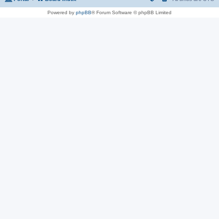
Powered by
phpBB
® Forum Software © phpBB Limited