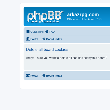
arkazrpg.com
Official site of the Arkaz RPG
Quick links
FAQ
Portal
Board index
Delete all board cookies
Are you sure you want to delete all cookies set by this board?
Portal
Board index