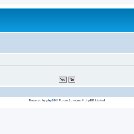
Powered by
phpBB
® Forum Software © phpBB Limited