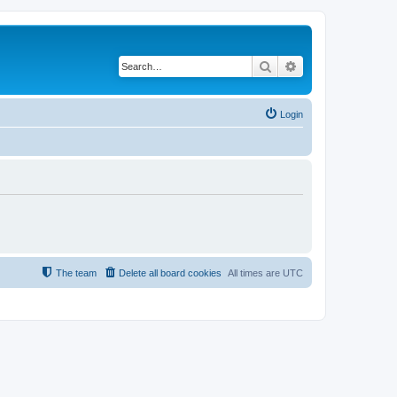
Search
Advanced search
Login
The team
Delete all board cookies
All times are
UTC