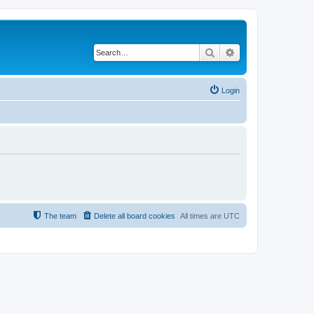
Search
Advanced search
Login
The team
Delete all board cookies
All times are
UTC