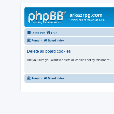
arkazrpg.com
Official site of the Arkaz RPG
Quick links
FAQ
Portal
Board index
Delete all board cookies
Are you sure you want to delete all cookies set by this board?
Portal
Board index