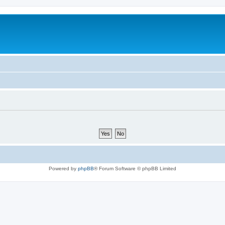
Powered by
phpBB
® Forum Software © phpBB Limited