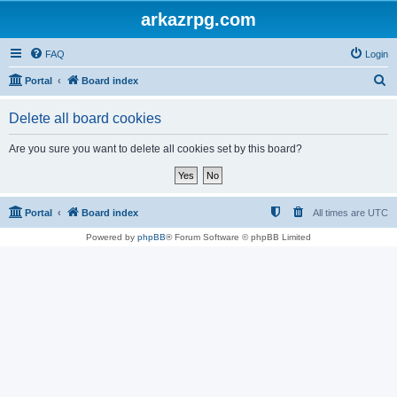
arkazrpg.com
FAQ
Login
S
Portal
Board index
e
Delete all board cookies
a
r
Are you sure you want to delete all cookies set by this board?
c
h
Portal
Board index
All times are
UTC
Powered by
phpBB
® Forum Software © phpBB Limited