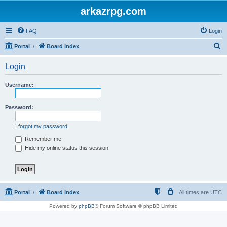
arkazrpg.com
FAQ
Login
S
Portal
Board index
e
Login
a
r
Username:
c
h
Password:
I forgot my password
Remember me
Hide my online status this session
Portal
Board index
All times are
UTC
Powered by
phpBB
® Forum Software © phpBB Limited