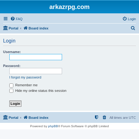
arkazrpg.com
FAQ
Login
S
Portal
Board index
e
Login
a
r
Username:
c
h
Password:
I forgot my password
Remember me
Hide my online status this session
Portal
Board index
All times are
UTC
Powered by
phpBB
® Forum Software © phpBB Limited