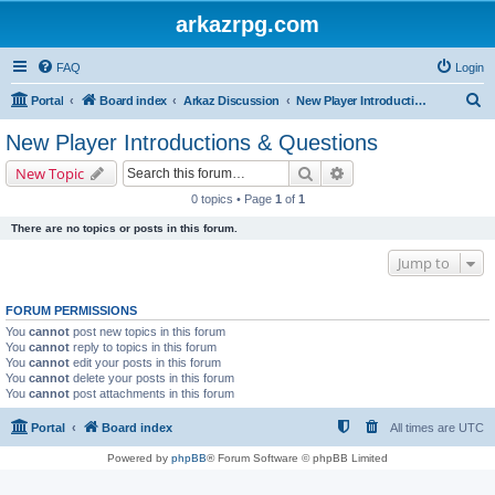
arkazrpg.com
FAQ
Login
S
Portal
Board index
Arkaz Discussion
New Player Introductions & Questions
e
New Player Introductions & Questions
a
Search
Advanced search
New Topic
r
0 topics • Page
1
of
1
c
There are no topics or posts in this forum.
h
Jump to
FORUM PERMISSIONS
You
cannot
post new topics in this forum
You
cannot
reply to topics in this forum
You
cannot
edit your posts in this forum
You
cannot
delete your posts in this forum
You
cannot
post attachments in this forum
Portal
Board index
All times are
UTC
Powered by
phpBB
® Forum Software © phpBB Limited