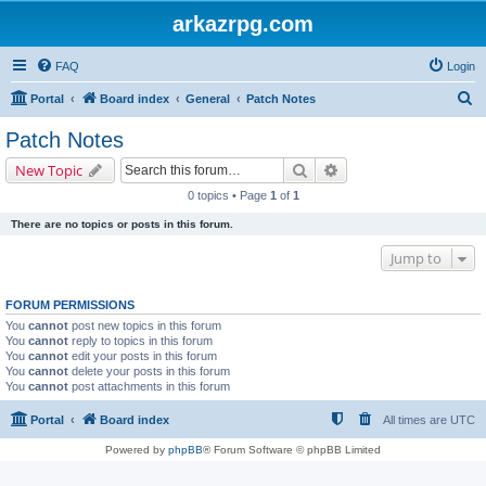
arkazrpg.com
FAQ
Login
S
Portal
Board index
General
Patch Notes
e
Patch Notes
a
Search
Advanced search
New Topic
r
0 topics • Page
1
of
1
c
There are no topics or posts in this forum.
h
Jump to
FORUM PERMISSIONS
You
cannot
post new topics in this forum
You
cannot
reply to topics in this forum
You
cannot
edit your posts in this forum
You
cannot
delete your posts in this forum
You
cannot
post attachments in this forum
Portal
Board index
All times are
UTC
Powered by
phpBB
® Forum Software © phpBB Limited