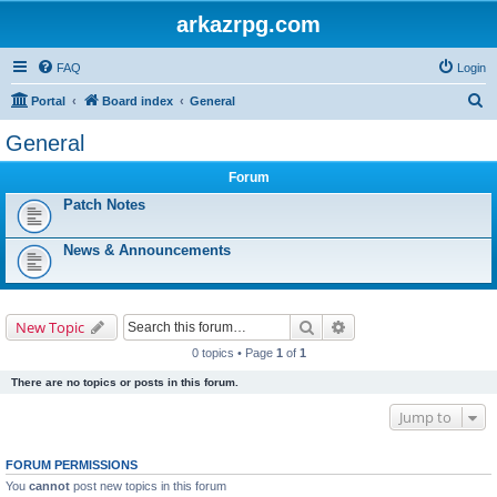
arkazrpg.com
FAQ
Login
S
Portal
Board index
General
e
General
a
Forum
r
Patch Notes
c
h
News & Announcements
Search
Advanced search
New Topic
0 topics • Page
1
of
1
There are no topics or posts in this forum.
Jump to
FORUM PERMISSIONS
You
cannot
post new topics in this forum