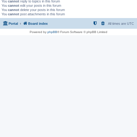
You
cannot
reply to topics in this forum
You
cannot
edit your posts in this forum
You
cannot
delete your posts in this forum
You
cannot
post attachments in this forum
Portal
Board index
All times are
UTC
Powered by
phpBB
® Forum Software © phpBB Limited