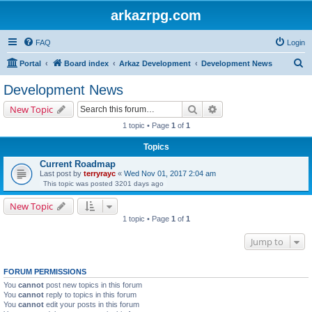
arkazrpg.com
FAQ
Login
S
Portal
Board index
Arkaz Development
Development News
e
Development News
a
Search
Advanced search
New Topic
r
1 topic • Page
1
of
1
c
Topics
h
Current Roadmap
Last post by
terryrayc
«
Wed Nov 01, 2017 2:04 am
This topic was posted 3201 days ago
New Topic
1 topic • Page
1
of
1
Jump to
FORUM PERMISSIONS
You
cannot
post new topics in this forum
You
cannot
reply to topics in this forum
You
cannot
edit your posts in this forum