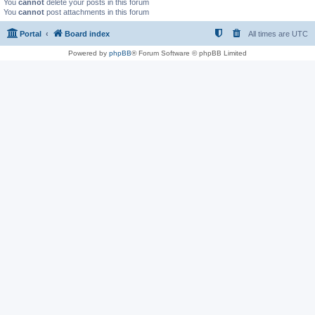
You
cannot
delete your posts in this forum
You
cannot
post attachments in this forum
Portal
Board index
All times are
UTC
Powered by
phpBB
® Forum Software © phpBB Limited