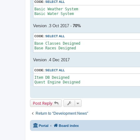
CODE:
SELECT ALL
Basic Weather System

Version .3 Oct 2017 -
70%
CODE:
SELECT ALL
Base Classes Designed

Base Races Designed
Version .4 Dec 2017
CODE:
SELECT ALL
Item DB Designed

Quest Engine Designed
Post Reply
Return to “Development News”
Portal
Board index