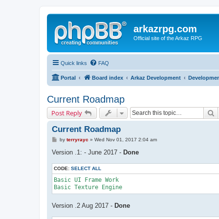
arkazrpg.com
Official site of the Arkaz RPG
Quick links
FAQ
Portal
Board index
Arkaz Development
Developme
Current Roadmap
S
Post Reply
Current Roadmap
P
by
terryrayc
»
Wed Nov 01, 2017 2:04 am
o
s
Version .1: - June 2017 -
Done
t
CODE:
SELECT ALL
Basic UI Frame Work

Version .2 Aug 2017 -
Done