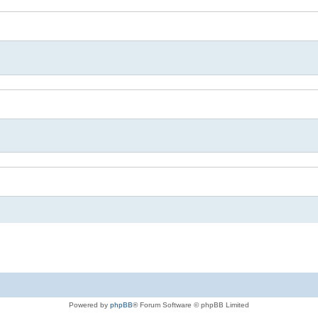
Powered by
phpBB
® Forum Software © phpBB Limited