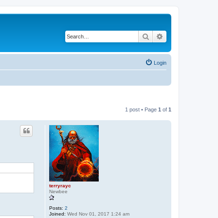
Search
Advanced search
Login
1 post • Page
1
of
1
terryrayc
Newbee
Posts:
2
Joined:
Wed Nov 01, 2017 1:24 am