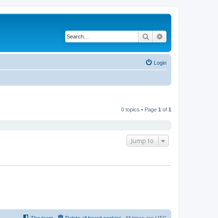
Search
Advanced search
Login
0 topics • Page
1
of
1
Jump to