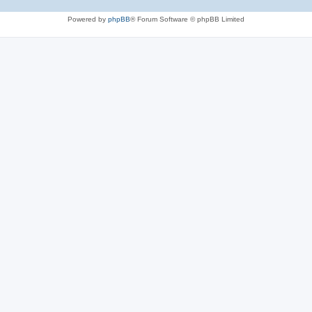
Powered by
phpBB
® Forum Software © phpBB Limited