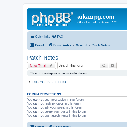
arkazrpg.com
Official site of the Arkaz RPG
Quick links
FAQ
Portal
Board index
General
Patch Notes
Patch Notes
Search
Advanc
New Topic
There are no topics or posts in this forum.
Return to Board Index
FORUM PERMISSIONS
You
cannot
post new topics in this forum
You
cannot
reply to topics in this forum
You
cannot
edit your posts in this forum
You
cannot
delete your posts in this forum
You
cannot
post attachments in this forum